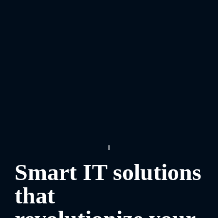
Smart IT solutions
that