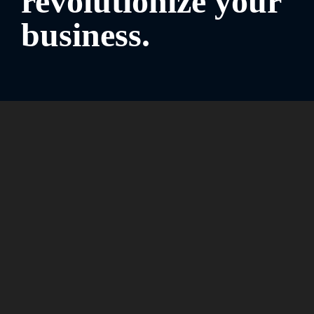
revolutionize your
business.
Work faster, smarter, safer, and stay connected with your
world. Discover solutions
that are built for your business,
whatever you do.
Speak to a specialist