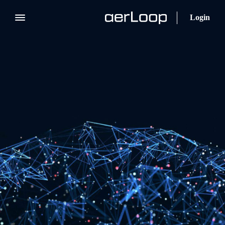
Login